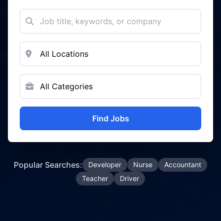
Find Jobs
Popular Searches:
Developer
Nurse
Accountant
Teacher
Driver