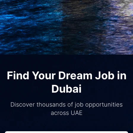
Find Your Dream Job in
Dubai
Discover thousands of job opportunities
across UAE